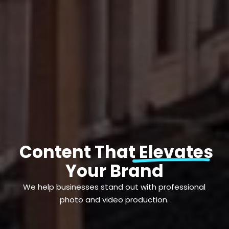
Content That Elevates
Your Brand
We help businesses stand out with professional
photo and video production.