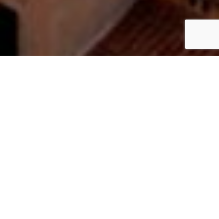
Have a project in mind? Let's
bring it to life.
Based in London, we specialise in video production,
photography, and design that works across every digital