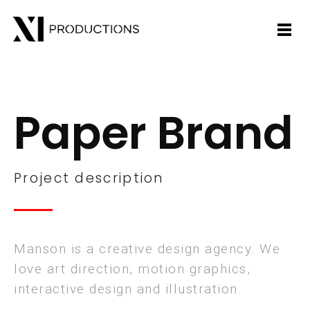
Paper Brand
Project description
Manson is a creative design agency. We
love art direction, motion graphics,
interactive design and illustration.