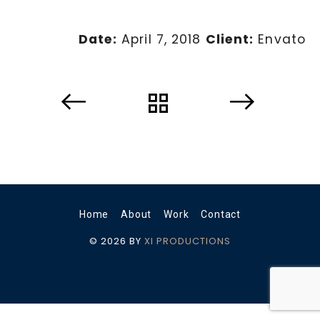
Date:
April 7, 2018
Client:
Envato
Home
About
Work
Contact
© 2026 BY
XI PRODUCTIONS